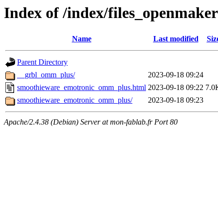
Index of /index/files_openmak
Name
Last modified
Siz
Parent Directory
__grbl_omm_plus/
2023-09-18 09:24
smoothieware_emotronic_omm_plus.html
2023-09-18 09:22
7.0
smoothieware_emotronic_omm_plus/
2023-09-18 09:23
Apache/2.4.38 (Debian) Server at mon-fablab.fr Port 80