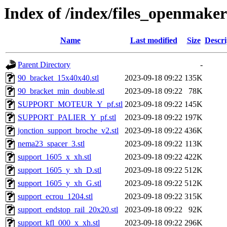
Index of /index/files_openmake
Name
Last modified
Size
Descri
Parent Directory
-
90_bracket_15x40x40.stl
2023-09-18 09:22
135K
90_bracket_min_double.stl
2023-09-18 09:22
78K
SUPPORT_MOTEUR_Y_pf.stl
2023-09-18 09:22
145K
SUPPORT_PALIER_Y_pf.stl
2023-09-18 09:22
197K
jonction_support_broche_v2.stl
2023-09-18 09:22
436K
nema23_spacer_3.stl
2023-09-18 09:22
113K
support_1605_x_xh.stl
2023-09-18 09:22
422K
support_1605_y_xh_D.stl
2023-09-18 09:22
512K
support_1605_y_xh_G.stl
2023-09-18 09:22
512K
support_ecrou_1204.stl
2023-09-18 09:22
315K
support_endstop_rail_20x20.stl
2023-09-18 09:22
92K
support_kfl_000_x_xh.stl
2023-09-18 09:22
296K