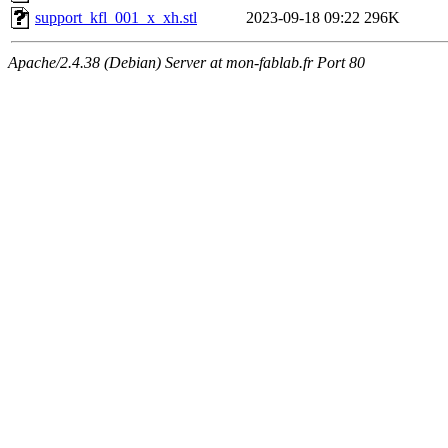
support_kfl_001_x_xh.stl
2023-09-18 09:22
296K
Apache/2.4.38 (Debian) Server at mon-fablab.fr Port 80