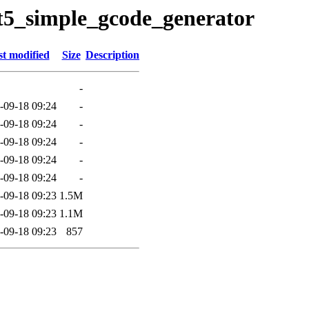
qt5_simple_gcode_generator
t modified
Size
Description
-
-09-18 09:24
-
-09-18 09:24
-
-09-18 09:24
-
-09-18 09:24
-
-09-18 09:24
-
-09-18 09:23
1.5M
-09-18 09:23
1.1M
-09-18 09:23
857