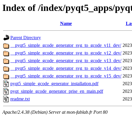
Index of /index/pyqt5_apps/py
Name
Las
Parent Directory
__pyqt5_simple_gcode_generator_svg_to_gcode_v11_dev/
2023
__pyqt5_simple_gcode_generator_svg_to_gcode_v12_dev/
2023
__pyqt5_simple_gcode_generator_svg_to_gcode_v13_dev/
2023
__pyqt5_simple_gcode_generator_svg_to_gcode_v14_dev/
2023
__pyqt5_simple_gcode_generator_svg_to_gcode_v15_dev/
2023
pyqt5_simple_gcode_generator_installation.pdf
2023
pyqt_simple_gcode_generator_prise_en_main.pdf
2023
readme.txt
2023
Apache/2.4.38 (Debian) Server at mon-fablab.fr Port 80