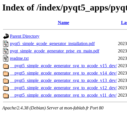
Index of /index/pyqt5_apps/py
Name
Las
Parent Directory
pyqt5_simple_gcode_generator_installation.pdf
2023
pyqt_simple_gcode_generator_prise_en_main.pdf
2023
readme.txt
2023
__pyqt5_simple_gcode_generator_svg_to_gcode_v15_dev/
2023
__pyqt5_simple_gcode_generator_svg_to_gcode_v14_dev/
2023
__pyqt5_simple_gcode_generator_svg_to_gcode_v13_dev/
2023
__pyqt5_simple_gcode_generator_svg_to_gcode_v12_dev/
2023
__pyqt5_simple_gcode_generator_svg_to_gcode_v11_dev/
2023
Apache/2.4.38 (Debian) Server at mon-fablab.fr Port 80