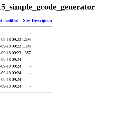
qt5_simple_gcode_generator
t modified
Size
Description
-
-09-18 09:23
1.5M
-09-18 09:23
1.1M
-09-18 09:23
857
-09-18 09:24
-
-09-18 09:24
-
-09-18 09:24
-
-09-18 09:24
-
-09-18 09:24
-